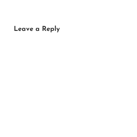
Leave a Reply