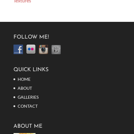
Textures
FOLLOW ME!
QUICK LINKS
HOME
ABOUT
GALLERIES
CONTACT
ABOUT ME