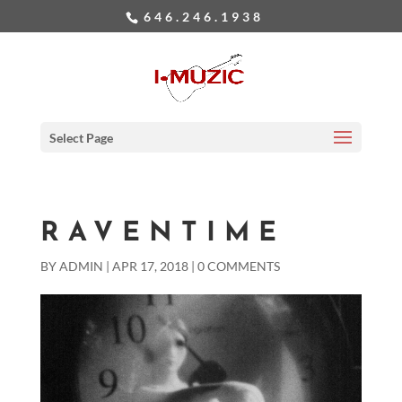
646.246.1938
Select Page
RAVENTIME
BY
ADMIN
|
APR 17, 2018
|
0 COMMENTS