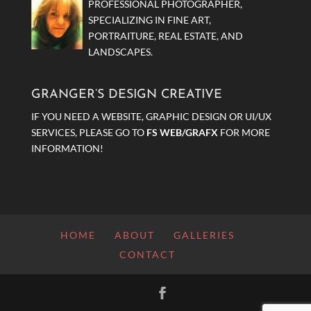
PROFESSIONAL PHOTOGRAPHER,
SPECIALIZING IN FINE ART,
PORTRAITURE, REAL ESTATE, AND
LANDSCAPES.
GRANGER’S DESIGN CREATIVE
IF YOU NEED A WEBSITE, GRAPHIC DESIGN OR UI/UX
SERVICES, PLEASE GO TO
FS WEB/GRAFX
FOR MORE
INFORMATION!
HOME
ABOUT
GALLERIES
CONTACT