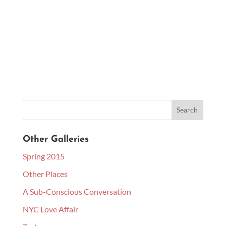
Other Galleries
Spring 2015
Other Places
A Sub-Conscious Conversation
NYC Love Affair