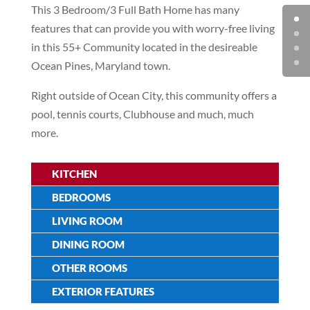
This 3 Bedroom/3 Full Bath Home has many
features that can provide you with worry-free living
in this 55+ Community located in the desireable
Ocean Pines, Maryland town.
Right outside of Ocean City, this community offers a
pool, tennis courts, Clubhouse and much, much
more.
KITCHEN
BEDROOMS
LIVING ROOM
DINING ROOM
OTHER ROOMS
EXTERIOR FEATURES