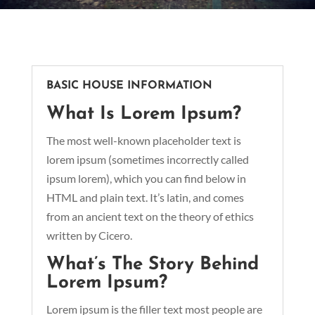
BASIC HOUSE INFORMATION
What Is Lorem Ipsum?
The most well-known placeholder text is
lorem ipsum (sometimes incorrectly called
ipsum lorem), which you can find below in
HTML and plain text. It’s latin, and comes
from an ancient text on the theory of ethics
written by Cicero.
What’s The Story Behind
Lorem Ipsum?
Lorem ipsum is the filler text most people are