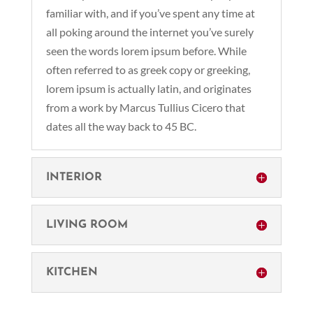
familiar with, and if you’ve spent any time at
all poking around the internet you’ve surely
seen the words lorem ipsum before. While
often referred to as greek copy or greeking,
lorem ipsum is actually latin, and originates
from a work by Marcus Tullius Cicero that
dates all the way back to 45 BC.
INTERIOR
LIVING ROOM
KITCHEN