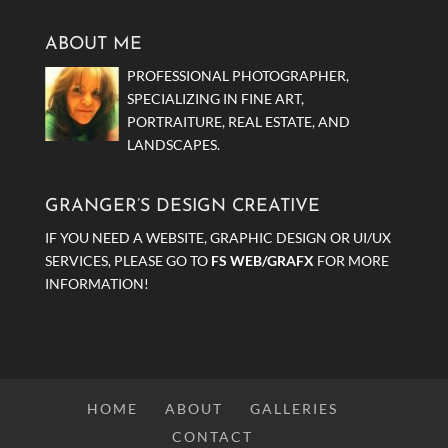
ABOUT ME
PROFESSIONAL PHOTOGRAPHER,
SPECIALIZING IN FINE ART,
PORTRAITURE, REAL ESTATE, AND
LANDSCAPES.
GRANGER’S DESIGN CREATIVE
IF YOU NEED A WEBSITE, GRAPHIC DESIGN OR UI/UX
SERVICES, PLEASE GO TO
FS WEB/GRAFX
FOR MORE
INFORMATION!
HOME
ABOUT
GALLERIES
CONTACT