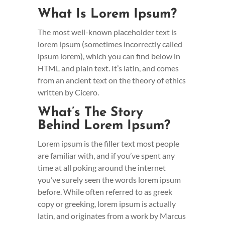
What Is Lorem Ipsum?
The most well-known placeholder text is
lorem ipsum (sometimes incorrectly called
ipsum lorem), which you can find below in
HTML and plain text. It’s latin, and comes
from an ancient text on the theory of ethics
written by Cicero.
What’s The Story
Behind Lorem Ipsum?
Lorem ipsum is the filler text most people
are familiar with, and if you’ve spent any
time at all poking around the internet
you’ve surely seen the words lorem ipsum
before. While often referred to as greek
copy or greeking, lorem ipsum is actually
latin, and originates from a work by Marcus