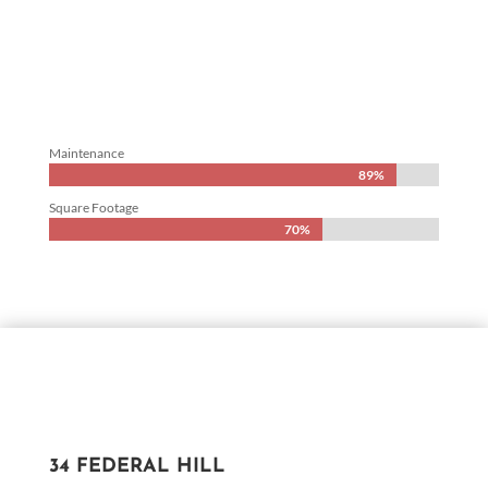
Maintenance
89%
89%
Square Footage
70%
70%
34 FEDERAL HILL