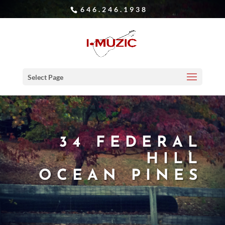
646.246.1938
Select Page
34 FEDERAL
HILL
OCEAN PINES