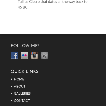
Tullius Cicero that dates all the way back to
45 BC.
FOLLOW ME!
QUICK LINKS
HOME
ABOUT
GALLERIES
CONTACT