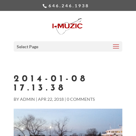
646.246.1938
Select Page
2014-01-08
17.13.38
BY
ADMIN
|
APR 22, 2018
|
0 COMMENTS