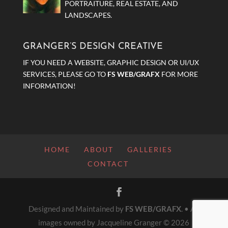
PORTRAITURE, REAL ESTATE, AND
LANDSCAPES.
GRANGER’S DESIGN CREATIVE
IF YOU NEED A WEBSITE, GRAPHIC DESIGN OR UI/UX
SERVICES, PLEASE GO TO
FS WEB/GRAFX
FOR MORE
INFORMATION!
HOME
ABOUT
GALLERIES
CONTACT
Designed and Maintained by
FS WEB/GRAFX
. • All
images owned by Jacqueline Granger © 2026