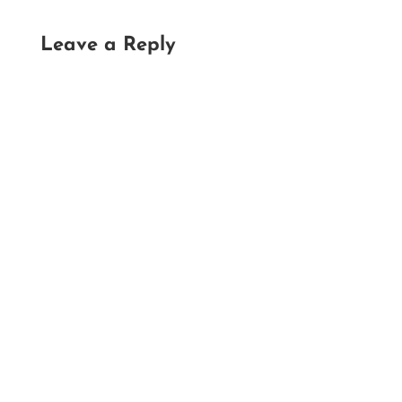
Leave a Reply