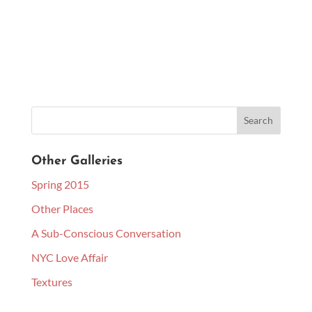
Other Galleries
Spring 2015
Other Places
A Sub-Conscious Conversation
NYC Love Affair
Textures