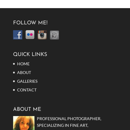
FOLLOW ME!
QUICK LINKS
HOME
ABOUT
GALLERIES
CONTACT
ABOUT ME
PROFESSIONAL PHOTOGRAPHER,
SPECIALIZING IN FINE ART,