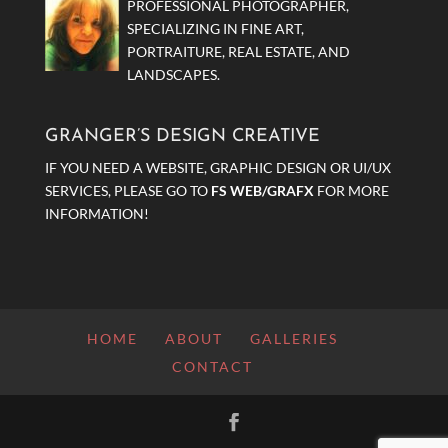
PROFESSIONAL PHOTOGRAPHER,
SPECIALIZING IN FINE ART,
PORTRAITURE, REAL ESTATE, AND
LANDSCAPES.
GRANGER’S DESIGN CREATIVE
IF YOU NEED A WEBSITE, GRAPHIC DESIGN OR UI/UX
SERVICES, PLEASE GO TO
FS WEB/GRAFX
FOR MORE
INFORMATION!
HOME
ABOUT
GALLERIES
CONTACT