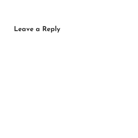
Leave a Reply