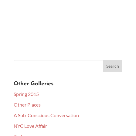
Other Galleries
Spring 2015
Other Places
A Sub-Conscious Conversation
NYC Love Affair