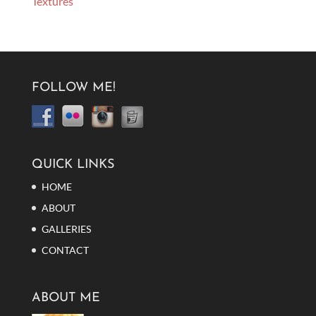
Textures
FOLLOW ME!
QUICK LINKS
HOME
ABOUT
GALLERIES
CONTACT
ABOUT ME