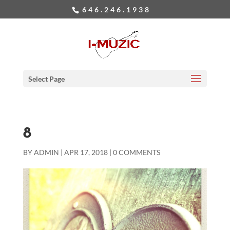
646.246.1938
Select Page
8
BY
ADMIN
|
APR 17, 2018
|
0 COMMENTS