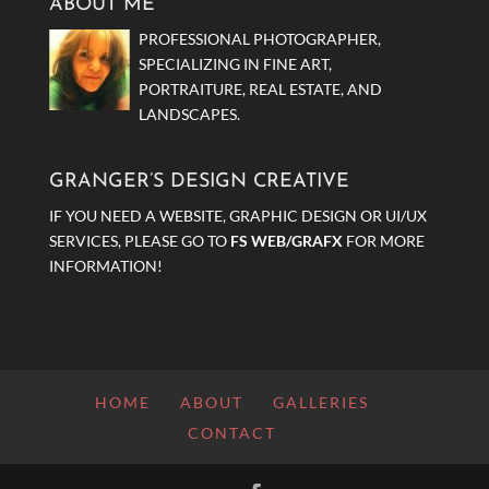
ABOUT ME
PROFESSIONAL PHOTOGRAPHER,
SPECIALIZING IN FINE ART,
PORTRAITURE, REAL ESTATE, AND
LANDSCAPES.
GRANGER’S DESIGN CREATIVE
IF YOU NEED A WEBSITE, GRAPHIC DESIGN OR UI/UX
SERVICES, PLEASE GO TO
FS WEB/GRAFX
FOR MORE
INFORMATION!
HOME
ABOUT
GALLERIES
CONTACT