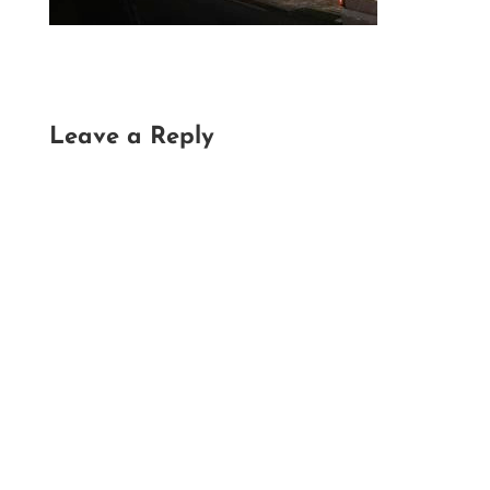
Leave a Reply