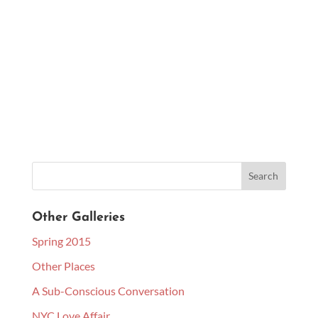
Other Galleries
Spring 2015
Other Places
A Sub-Conscious Conversation
NYC Love Affair