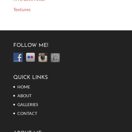
Textures
FOLLOW ME!
QUICK LINKS
HOME
ABOUT
GALLERIES
CONTACT