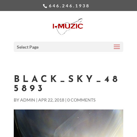
646.246.1938
Select Page
BLACK_SKY_48
5893
BY
ADMIN
|
APR 22, 2018
|
0 COMMENTS