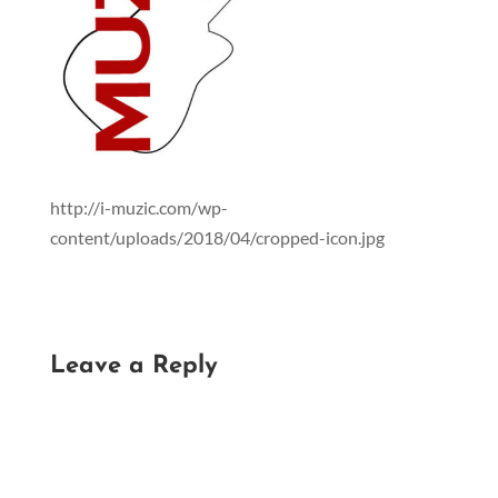
http://i-muzic.com/wp-
content/uploads/2018/04/cropped-icon.jpg
Leave a Reply