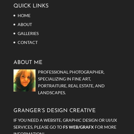
QUICK LINKS
HOME
ABOUT
GALLERIES
CONTACT
ABOUT ME
PROFESSIONAL PHOTOGRAPHER,
SPECIALIZING IN FINE ART,
PORTRAITURE, REAL ESTATE, AND
LANDSCAPES.
GRANGER’S DESIGN CREATIVE
IF YOU NEED A WEBSITE, GRAPHIC DESIGN OR UI/UX
SERVICES, PLEASE GO TO
FS WEB/GRAFX
FOR MORE
INFORMATION!