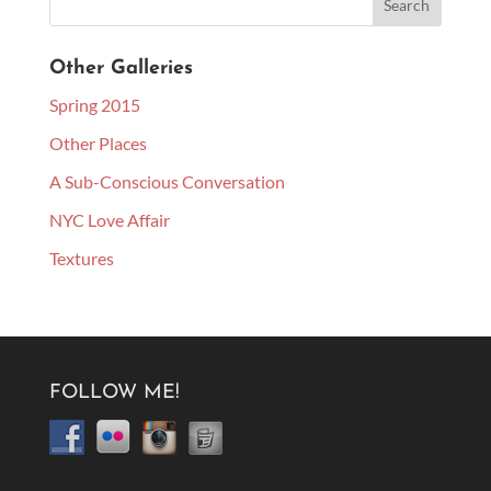
Other Galleries
Spring 2015
Other Places
A Sub-Conscious Conversation
NYC Love Affair
Textures
FOLLOW ME!