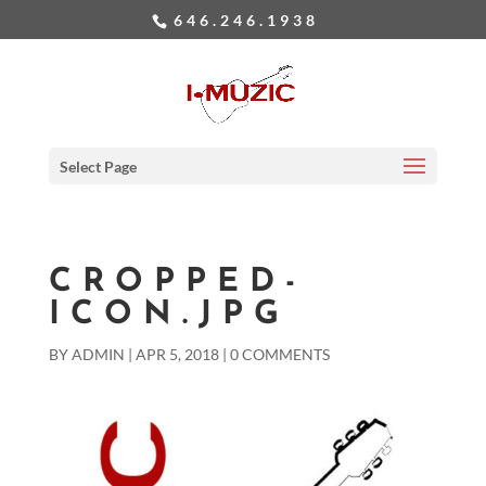
646.246.1938
Select Page
CROPPED-
ICON.JPG
BY
ADMIN
|
APR 5, 2018
|
0 COMMENTS