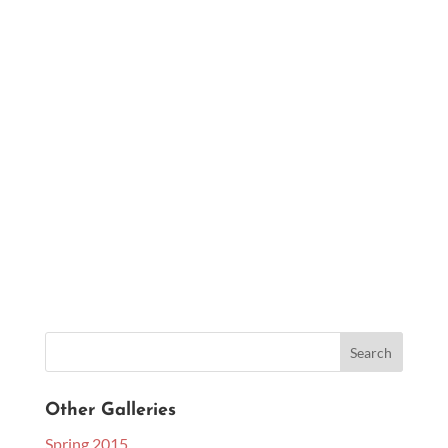
Other Galleries
Spring 2015