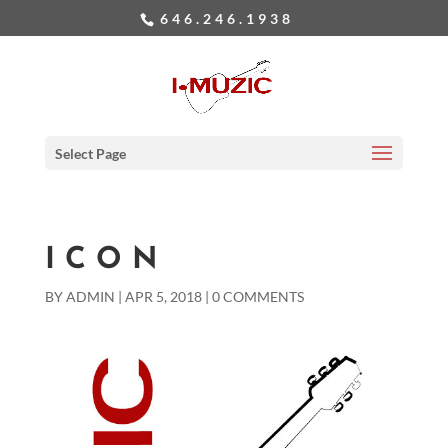
646.246.1938
Select Page
ICON
BY
ADMIN
|
APR 5, 2018
|
0 COMMENTS