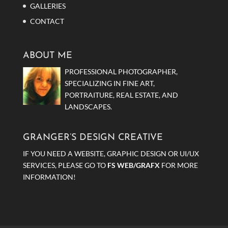
GALLERIES
CONTACT
ABOUT ME
PROFESSIONAL PHOTOGRAPHER,
SPECIALIZING IN FINE ART,
PORTRAITURE, REAL ESTATE, AND
LANDSCAPES.
GRANGER’S DESIGN CREATIVE
IF YOU NEED A WEBSITE, GRAPHIC DESIGN OR UI/UX
SERVICES, PLEASE GO TO
FS WEB/GRAFX
FOR MORE
INFORMATION!