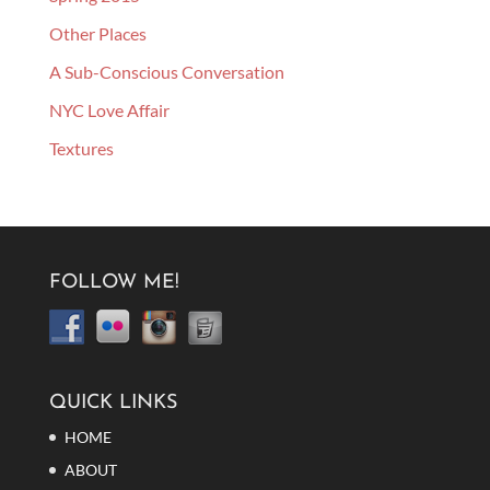
Other Places
A Sub-Conscious Conversation
NYC Love Affair
Textures
FOLLOW ME!
QUICK LINKS
HOME
ABOUT