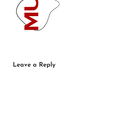
Leave a Reply