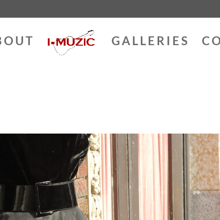
BOUT
GALLERIES
C