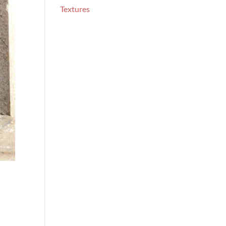
Textures