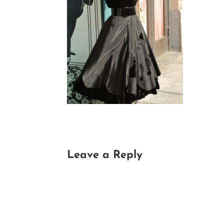
Leave a Reply