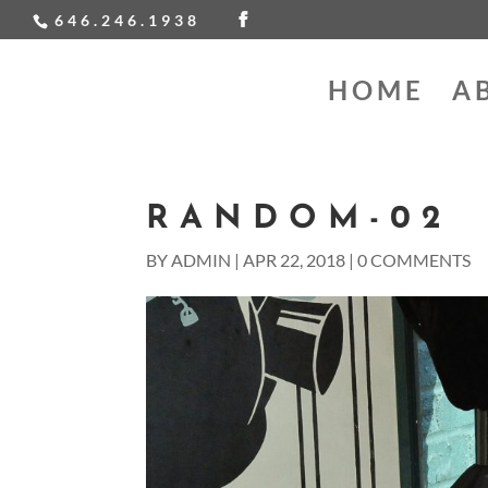
646.246.1938
HOME
A
RANDOM-02
BY
ADMIN
|
APR 22, 2018
|
0 COMMENTS