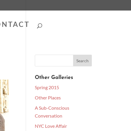
ONTACT
Other Galleries
Spring 2015
Other Places
A Sub-Conscious
Conversation
NYC Love Affair