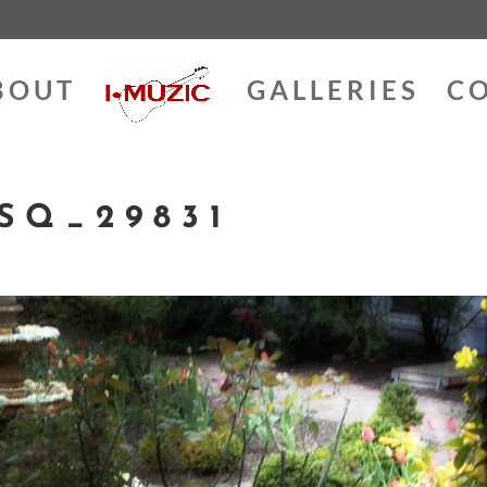
BOUT
GALLERIES
C
SQ_29831