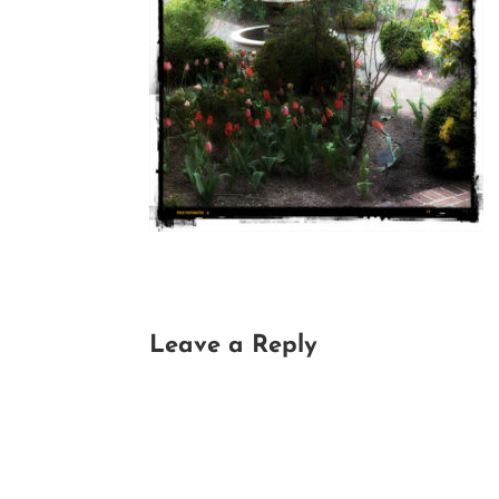
Leave a Reply