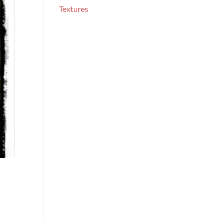
Textures