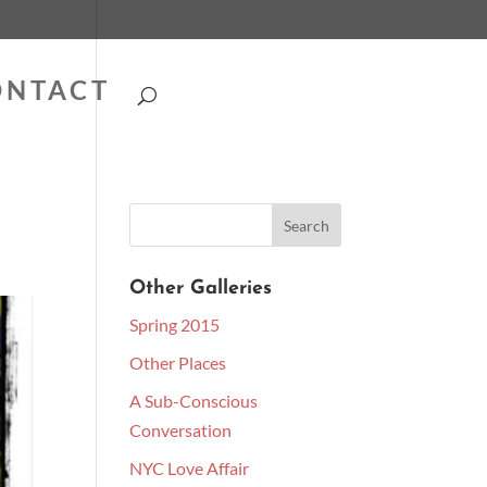
ONTACT
Other Galleries
Spring 2015
Other Places
A Sub-Conscious
Conversation
NYC Love Affair