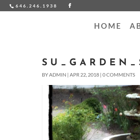
646.246.1938
HOME
A
SU_GARDEN_
BY
ADMIN
|
APR 22, 2018
|
0 COMMENTS