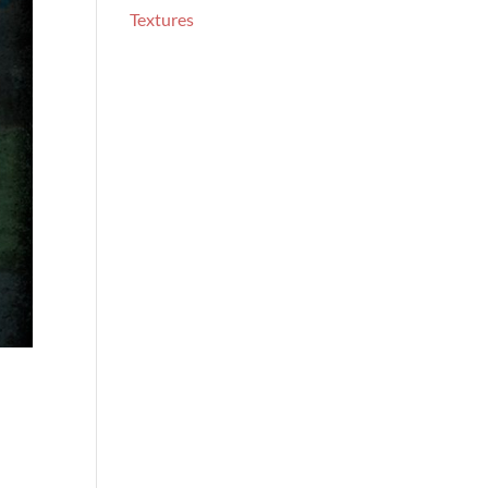
Textures