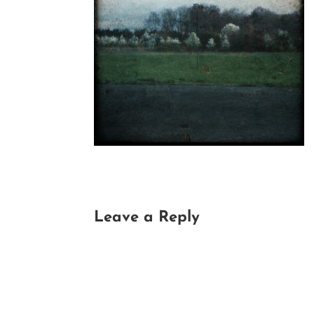
Leave a Reply