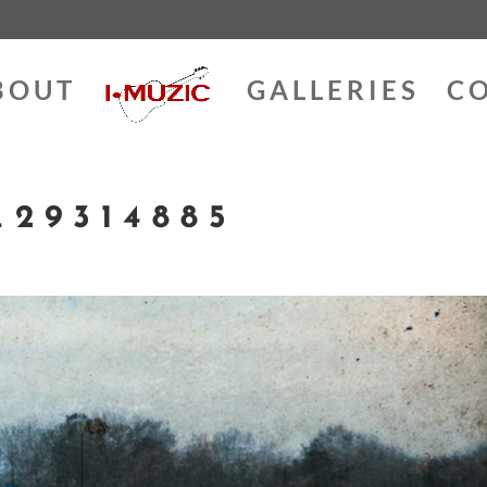
BOUT
GALLERIES
C
29314885