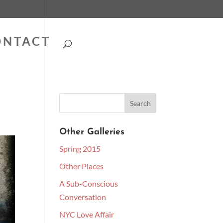
ONTACT
Other Galleries
Spring 2015
Other Places
A Sub-Conscious
Conversation
NYC Love Affair