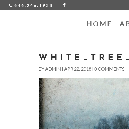
646.246.1938
HOME
A
WHITE_TREE_
BY
ADMIN
|
APR 22, 2018
|
0 COMMENTS