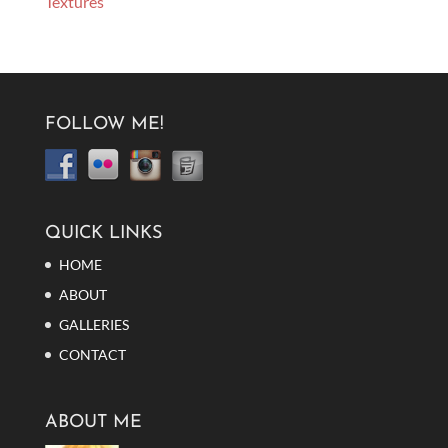
Textures
FOLLOW ME!
QUICK LINKS
HOME
ABOUT
GALLERIES
CONTACT
ABOUT ME