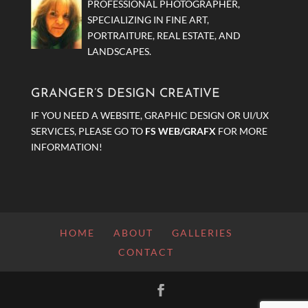
PROFESSIONAL PHOTOGRAPHER,
SPECIALIZING IN FINE ART,
PORTRAITURE, REAL ESTATE, AND
LANDSCAPES.
GRANGER’S DESIGN CREATIVE
IF YOU NEED A WEBSITE, GRAPHIC DESIGN OR UI/UX
SERVICES, PLEASE GO TO
FS WEB/GRAFX
FOR MORE
INFORMATION!
HOME
ABOUT
GALLERIES
CONTACT