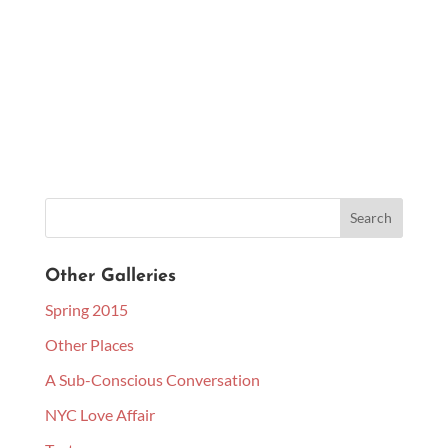
Other Galleries
Spring 2015
Other Places
A Sub-Conscious Conversation
NYC Love Affair