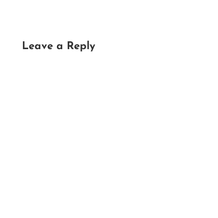
Leave a Reply