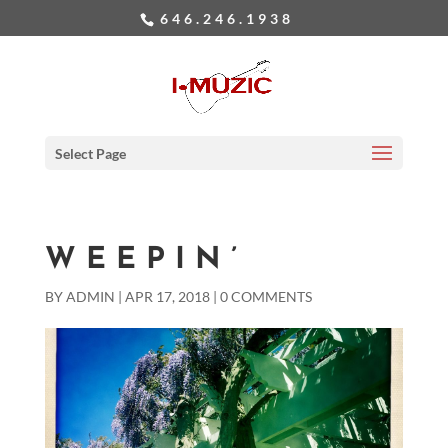
646.246.1938
Select Page
WEEPIN’
BY
ADMIN
|
APR 17, 2018
|
0 COMMENTS