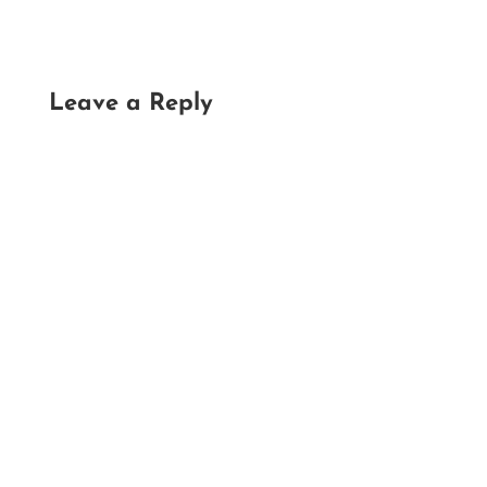
Leave a Reply