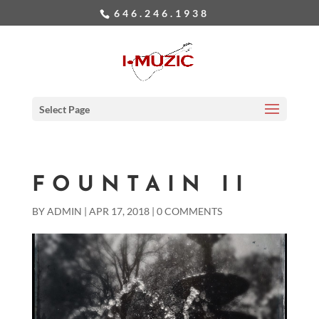
646.246.1938
Select Page
FOUNTAIN II
BY
ADMIN
|
APR 17, 2018
|
0 COMMENTS