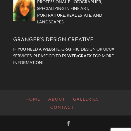
PROFESSIONAL PHOTOGRAPHER,
SPECIALIZING IN FINE ART,
PORTRAITURE, REAL ESTATE, AND
LANDSCAPES.
GRANGER’S DESIGN CREATIVE
IF YOU NEED A WEBSITE, GRAPHIC DESIGN OR UI/UX
SERVICES, PLEASE GO TO
FS WEB/GRAFX
FOR MORE
INFORMATION!
HOME
ABOUT
GALLERIES
CONTACT