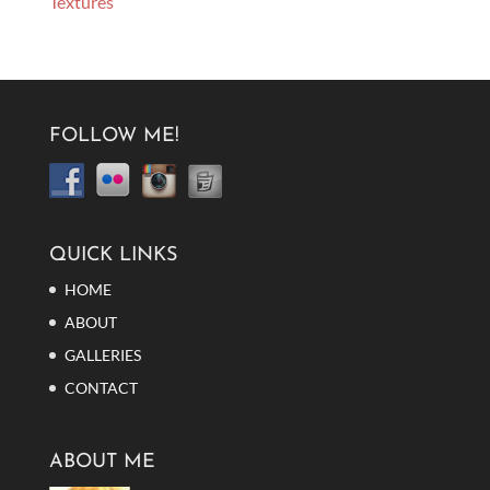
Textures
FOLLOW ME!
QUICK LINKS
HOME
ABOUT
GALLERIES
CONTACT
ABOUT ME