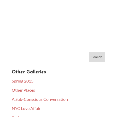
Other Galleries
Spring 2015
Other Places
A Sub-Conscious Conversation
NYC Love Affair