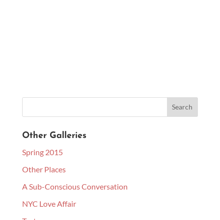
Other Galleries
Spring 2015
Other Places
A Sub-Conscious Conversation
NYC Love Affair