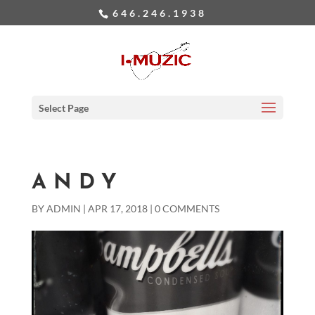
646.246.1938
Select Page
ANDY
BY
ADMIN
|
APR 17, 2018
|
0 COMMENTS