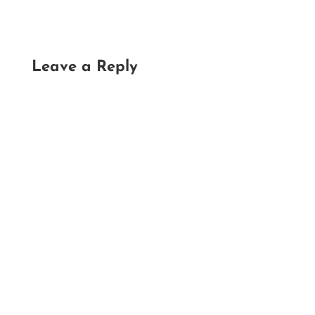
Leave a Reply