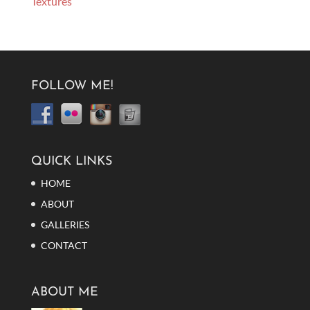
Textures
FOLLOW ME!
QUICK LINKS
HOME
ABOUT
GALLERIES
CONTACT
ABOUT ME