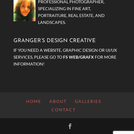
PROFESSIONAL PHOTOGRAPHER,
SPECIALIZING IN FINE ART,
PORTRAITURE, REAL ESTATE, AND
LANDSCAPES.
GRANGER’S DESIGN CREATIVE
IF YOU NEED A WEBSITE, GRAPHIC DESIGN OR UI/UX
SERVICES, PLEASE GO TO
FS WEB/GRAFX
FOR MORE
INFORMATION!
HOME
ABOUT
GALLERIES
CONTACT