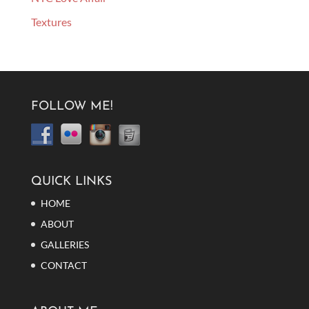
Textures
FOLLOW ME!
QUICK LINKS
HOME
ABOUT
GALLERIES
CONTACT