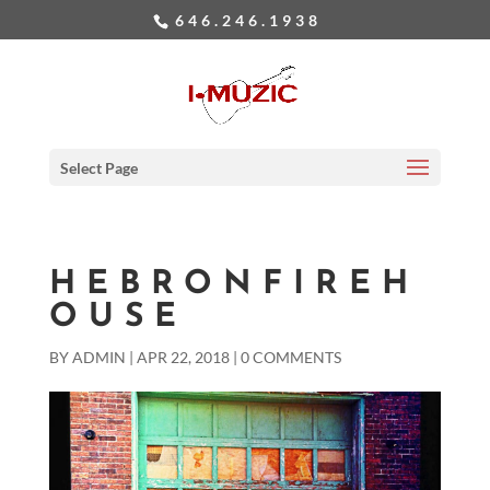
646.246.1938
Select Page
HEBRONFIREH
OUSE
BY
ADMIN
|
APR 22, 2018
|
0 COMMENTS