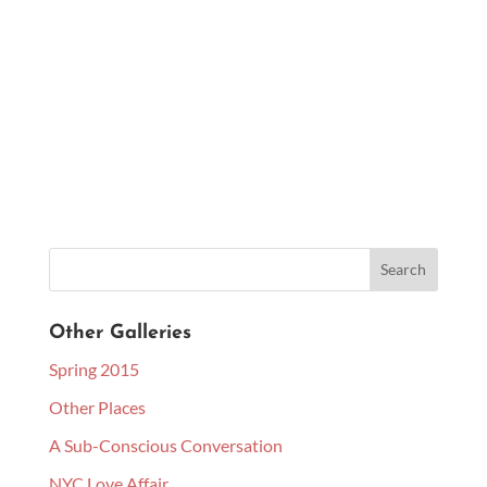
Other Galleries
Spring 2015
Other Places
A Sub-Conscious Conversation
NYC Love Affair