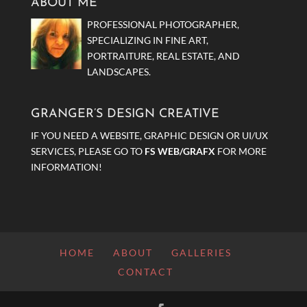
ABOUT ME
PROFESSIONAL PHOTOGRAPHER,
SPECIALIZING IN FINE ART,
PORTRAITURE, REAL ESTATE, AND
LANDSCAPES.
GRANGER’S DESIGN CREATIVE
IF YOU NEED A WEBSITE, GRAPHIC DESIGN OR UI/UX
SERVICES, PLEASE GO TO
FS WEB/GRAFX
FOR MORE
INFORMATION!
HOME
ABOUT
GALLERIES
CONTACT