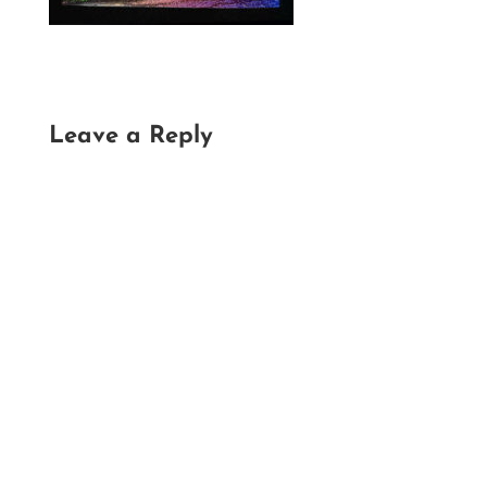
Leave a Reply